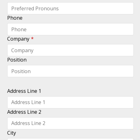
logging
in?
Phone
Forgot
your
login?
Company
*
Position
Address Line 1
Address Line 2
City