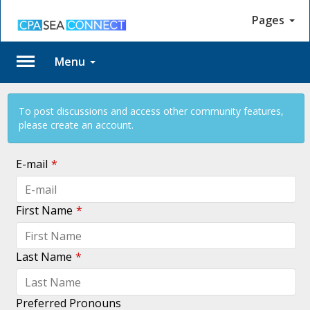
Pages
Menu
Log
To post discussions and access other community features,
In
please create an account.
E-mail
*
First Name
*
No
account?
Last Name
*
Create
one
Trouble
Preferred Pronouns