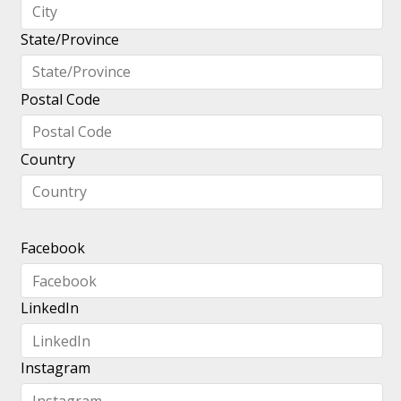
State/Province
Postal Code
Country
Facebook
LinkedIn
Instagram